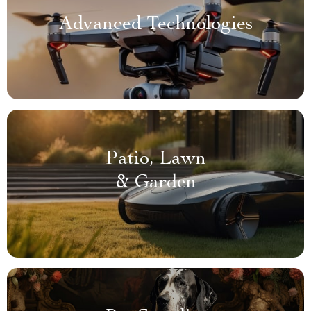
Advanced Technologies
Patio, Lawn
& Garden