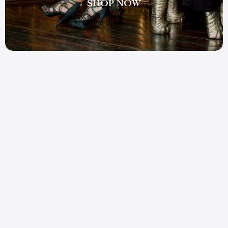
SHOP NOW