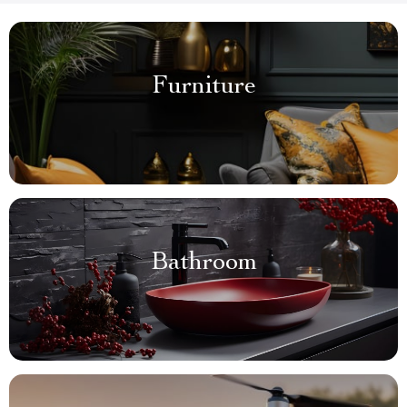
Furniture
Bathroom