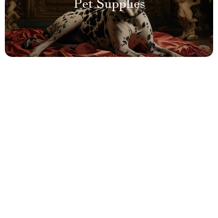
Pet Supplies