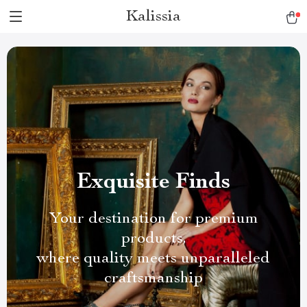
Kalissia
Exquisite Finds
Your destination for premium
products,
where quality meets unparalleled
craftsmanship