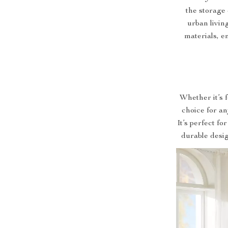
the storage 
urban livin
materials, en
Whether it’s 
choice for an
It’s perfect fo
durable desig