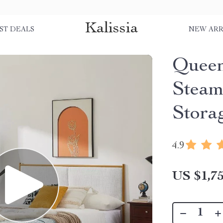
Kalissia
ST DEALS
NEW ARR
Queen
Steam
Stora
4.9
US $1,75