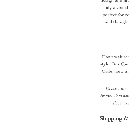
design and mo
only a visual
perfect for r
and thoughtf
Don’t wait to
style. Our Que
Order now and
Please note,
frame. This lis
sleep ex
Shipping &