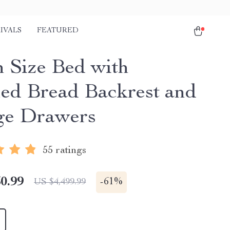
IVALS
FEATURED
 Size Bed with
ed Bread Backrest and
ge Drawers
55 ratings
0.99
-
61%
US $4,499.99