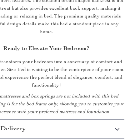
dern features. The steamed bread shaped backrest is not
 treat but also provides excellent back support, making it
eading or relaxing in bed. The premium quality materials
ul design details make this bed a standout piece in any
home.
Ready to Elevate Your Bedroom?
 transform your bedroom into a sanctuary of comfort and
en Size Bed is waiting to be the centerpiece of your room.
 experience the perfect blend of elegance, comfort, and
functionality!
 mattresses and box springs are not included with this bed
ting is for the bed frame only, allowing you to customize your
perience with your preferred mattress and foundation.
 Delivery