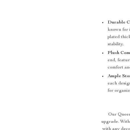
Durable C
known for i
plated thic
stability.
Plush Com
end, featu
comfort an
Ample Sto
each design
for organiz
Our Queen S
upgrade. With
with any deco