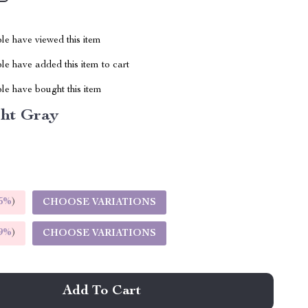
le have viewed this item
e have added this item to cart
le have bought this item
ght Gray
5%
)
CHOOSE VARIATIONS
9%
)
CHOOSE VARIATIONS
Add To Cart