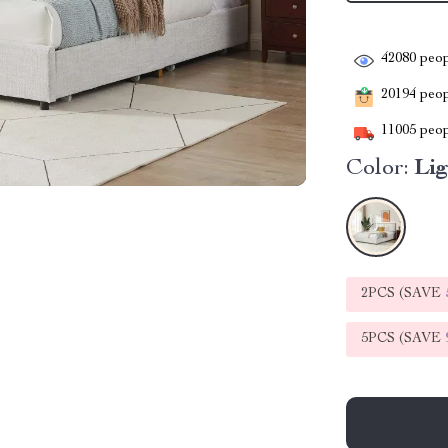
42080
peop
20194
peopl
11005
peop
Color:
Li
2PCS (SAVE
5PCS (SAVE