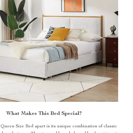
What Makes This Bed Special?
Queen Size Bed apart is its unique combination of classic