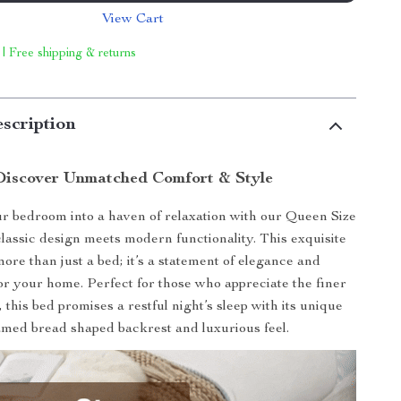
View Cart
 | Free shipping & returns
scription
Discover Unmatched Comfort & Style
 bedroom into a haven of relaxation with our Queen Size
lassic design meets modern functionality. This exquisite
more than just a bed; it’s a statement of elegance and
for your home. Perfect for those who appreciate the finer
e, this bed promises a restful night’s sleep with its unique
amed bread shaped backrest and luxurious feel.