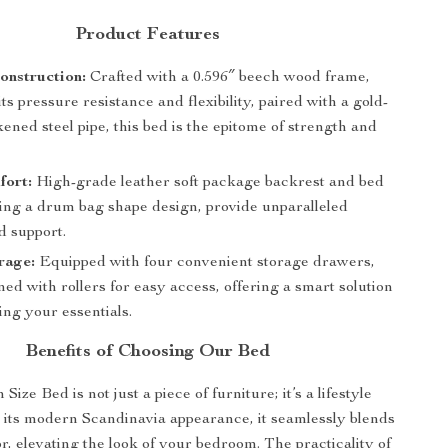
Product Features
onstruction:
Crafted with a 0.596″ beech wood frame,
ts pressure resistance and flexibility, paired with a gold-
kened steel pipe, this bed is the epitome of strength and
fort:
High-grade leather soft package backrest and bed
ring a drum bag shape design, provide unparalleled
d support.
rage:
Equipped with four convenient storage drawers,
ed with rollers for easy access, offering a smart solution
ing your essentials.
Benefits of Choosing Our Bed
ize Bed is not just a piece of furniture; it’s a lifestyle
 its modern Scandinavia appearance, it seamlessly blends
r, elevating the look of your bedroom. The practicality of