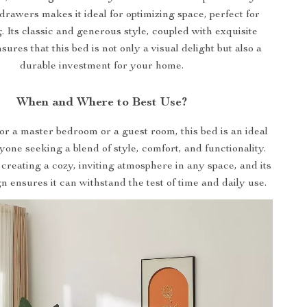
drawers makes it ideal for optimizing space, perfect for
g. Its classic and generous style, coupled with exquisite
sures that this bed is not only a visual delight but also a
durable investment for your home.
When and Where to Best Use?
for a master bedroom or a guest room, this bed is an ideal
yone seeking a blend of style, comfort, and functionality.
r creating a cozy, inviting atmosphere in any space, and its
n ensures it can withstand the test of time and daily use.