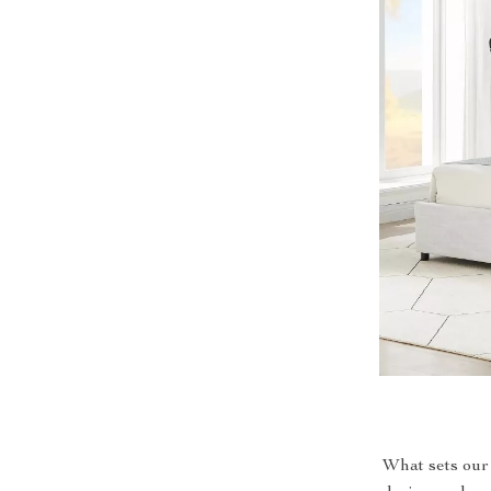
What sets our 