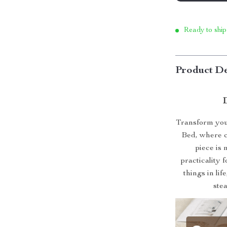
Ready to ship
Product De
Transform your
Bed, where c
piece is 
practicality 
things in lif
ste