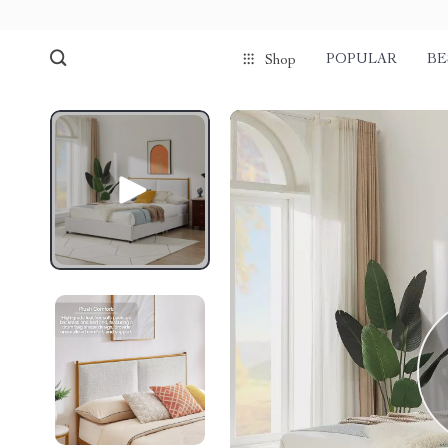
POPULAR
BE
Shop