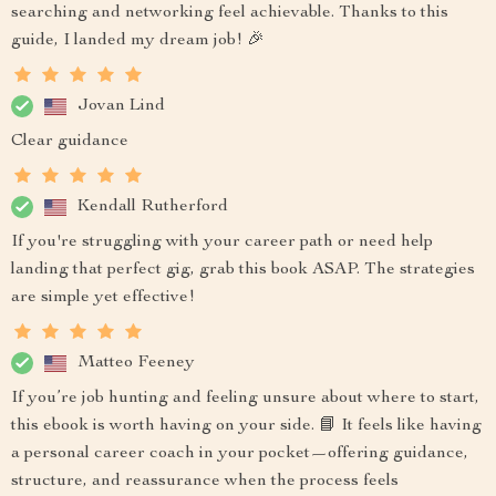
searching and networking feel achievable. Thanks to this
guide, I landed my dream job! 🎉
Jovan Lind
Clear guidance
Kendall Rutherford
If you're struggling with your career path or need help
landing that perfect gig, grab this book ASAP. The strategies
are simple yet effective!
Matteo Feeney
If you’re job hunting and feeling unsure about where to start,
this ebook is worth having on your side. 📘 It feels like having
a personal career coach in your pocket—offering guidance,
structure, and reassurance when the process feels