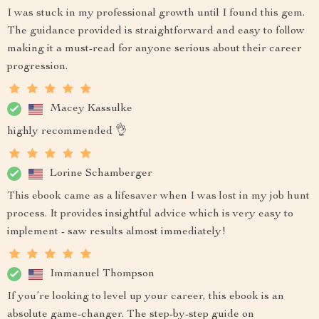
I was stuck in my professional growth until I found this gem.
The guidance provided is straightforward and easy to follow
making it a must-read for anyone serious about their career
progression.
Macey Kassulke
highly recommended 👌
Lorine Schamberger
This ebook came as a lifesaver when I was lost in my job hunt
process. It provides insightful advice which is very easy to
implement - saw results almost immediately!
Immanuel Thompson
If you’re looking to level up your career, this ebook is an
absolute game-changer. The step-by-step guide on