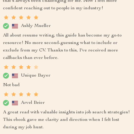
that's always been challenging for me. Now I feel more
confident reaching out to people in my industry!
Ashly Mueller
All about resume writing, this guide has become my go-to
resource! No more second-guessing what to include or
exclude from my CV. Thanks to this, I've received more
callbacks than ever before.
Unique Bayer
Not bad
Arvel Beier
A great read with valuable insights into job search strategies!
This ebook gave me clarity and direction when I felt lost
during my job hunt.