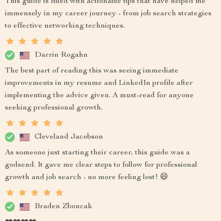
This guide is filled with actionable tips that have helped me
immensely in my career journey - from job search strategies
to effective networking techniques.
Darrin Rogahn
The best part of reading this was seeing immediate
improvements in my resume and LinkedIn profile after
implementing the advice given. A must-read for anyone
seeking professional growth.
Cleveland Jacobson
As someone just starting their career, this guide was a
godsend. It gave me clear steps to follow for professional
growth and job search - no more feeling lost! 😄
Braden Zboncak