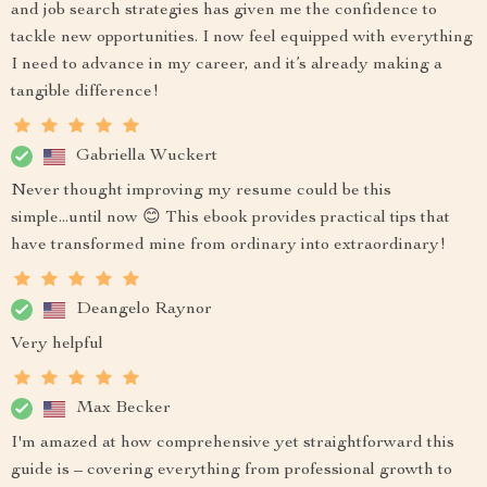
and job search strategies has given me the confidence to
tackle new opportunities. I now feel equipped with everything
I need to advance in my career, and it’s already making a
tangible difference!
Gabriella Wuckert
Never thought improving my resume could be this
simple...until now 😊 This ebook provides practical tips that
have transformed mine from ordinary into extraordinary!
Deangelo Raynor
Very helpful
Max Becker
I'm amazed at how comprehensive yet straightforward this
guide is – covering everything from professional growth to