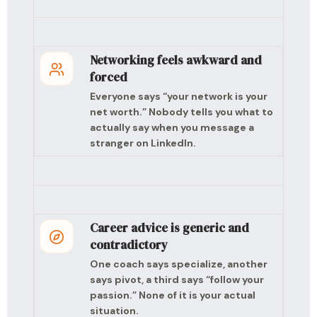
Networking feels awkward and
forced
Everyone says “your network is your
net worth.” Nobody tells you what to
actually say when you message a
stranger on LinkedIn.
Career advice is generic and
contradictory
One coach says specialize, another
says pivot, a third says “follow your
passion.” None of it is your actual
situation.