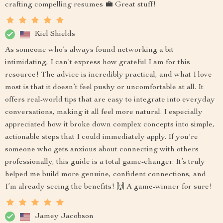
crafting compelling resumes 💼 Great stuff!
Kiel Shields
As someone who’s always found networking a bit
intimidating, I can’t express how grateful I am for this
resource! The advice is incredibly practical, and what I love
most is that it doesn’t feel pushy or uncomfortable at all. It
offers real-world tips that are easy to integrate into everyday
conversations, making it all feel more natural. I especially
appreciated how it broke down complex concepts into simple,
actionable steps that I could immediately apply. If you're
someone who gets anxious about connecting with others
professionally, this guide is a total game-changer. It’s truly
helped me build more genuine, confident connections, and
I’m already seeing the benefits! 🙌 A game-winner for sure!
Jamey Jacobson