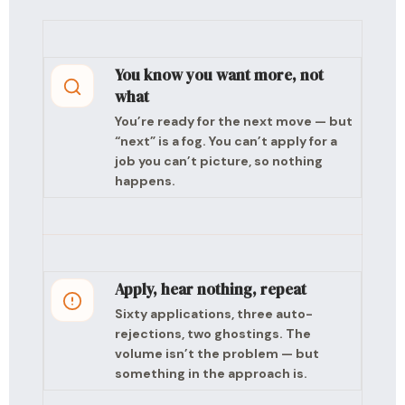
You know you want more, not
what
You’re ready for the next move — but
“next” is a fog. You can’t apply for a
job you can’t picture, so nothing
happens.
Apply, hear nothing, repeat
Sixty applications, three auto-
rejections, two ghostings. The
volume isn’t the problem — but
something in the approach is.