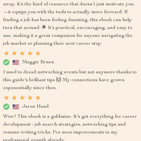
away. It’s the kind of resource that doesn’t just motivate you
—it equips you with the tools to actually move forward. If
finding a job has been feeling daunting, this ebook can help
turn that around. 🌟 It’s practical, encouraging, and easy to
use, making it a great companion for anyone navigating the
job market or planning their next career step.
Maggie Bruen
I used to dread networking events but not anymore thanks to
this guide's brilliant tips 🙌 My connections have grown
exponentially since then.
Jaron Hand
Wow! This ebook is a goldmine. It's got everything for career
development - job search strategies, networking tips and
resume writing tricks. I've seen improvements in my
professional growth already.