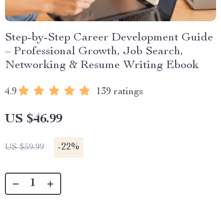
Step-by-Step Career Development Guide
– Professional Growth, Job Search,
Networking & Resume Writing Ebook
4.9
139 ratings
US $46.99
-
22%
US $59.99