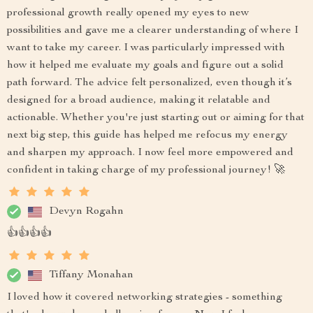
professional growth really opened my eyes to new
possibilities and gave me a clearer understanding of where I
want to take my career. I was particularly impressed with
how it helped me evaluate my goals and figure out a solid
path forward. The advice felt personalized, even though it’s
designed for a broad audience, making it relatable and
actionable. Whether you're just starting out or aiming for that
next big step, this guide has helped me refocus my energy
and sharpen my approach. I now feel more empowered and
confident in taking charge of my professional journey! 🚀
Devyn Rogahn
👍👍👍👍
Tiffany Monahan
I loved how it covered networking strategies - something