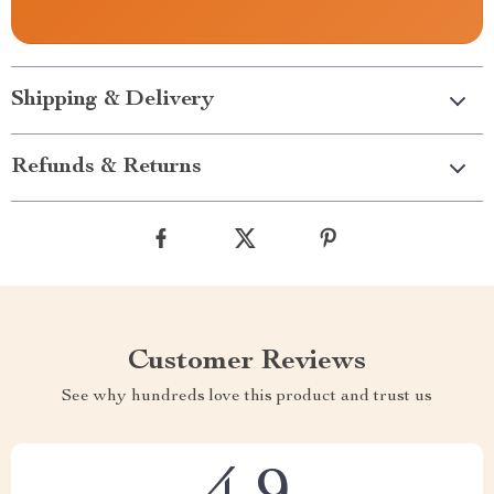
Shipping & Delivery
Refunds & Returns
Customer Reviews
See why hundreds love this product and trust us