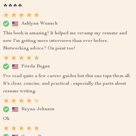
🔥🔥🔥🔥
Ashlynn Wunsch
This book is amazing! It helped me revamp my resume and
now I'm getting more interviews than ever before.
Networking advice? On point too!
Frieda Bogan
I've read quite a few career guides but this one tops them all.
It's clear, concise, and practical - especially the parts about
resume writing.
Reyna Johnson
Ok