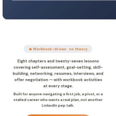
🔥 Workbook-driven · no theory
Eight chapters and twenty-seven lessons
covering self-assessment, goal-setting, skill-
building, networking, resumes, interviews, and
offer negotiation — with workbook activities
at every stage.
Built for anyone navigating a first job, a pivot, or a
stalled career who wants a real plan, not another
LinkedIn pep talk.