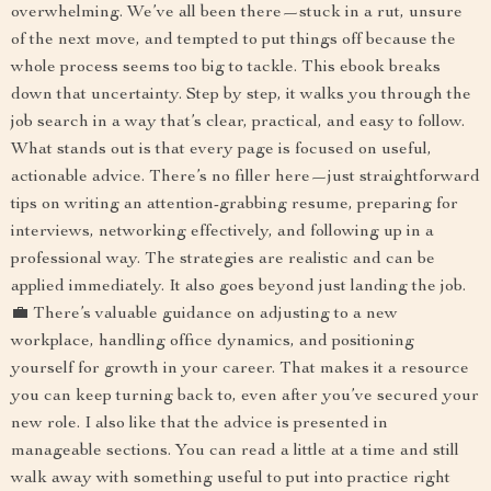
overwhelming. We’ve all been there—stuck in a rut, unsure
of the next move, and tempted to put things off because the
whole process seems too big to tackle. This ebook breaks
down that uncertainty. Step by step, it walks you through the
job search in a way that’s clear, practical, and easy to follow.
What stands out is that every page is focused on useful,
actionable advice. There’s no filler here—just straightforward
tips on writing an attention-grabbing resume, preparing for
interviews, networking effectively, and following up in a
professional way. The strategies are realistic and can be
applied immediately. It also goes beyond just landing the job.
💼 There’s valuable guidance on adjusting to a new
workplace, handling office dynamics, and positioning
yourself for growth in your career. That makes it a resource
you can keep turning back to, even after you’ve secured your
new role. I also like that the advice is presented in
manageable sections. You can read a little at a time and still
walk away with something useful to put into practice right