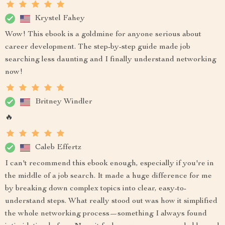
Krystel Fahey
Wow! This ebook is a goldmine for anyone serious about
career development. The step-by-step guide made job
searching less daunting and I finally understand networking
now!
Britney Windler
🔥
Caleb Effertz
I can't recommend this ebook enough, especially if you're in
the middle of a job search. It made a huge difference for me
by breaking down complex topics into clear, easy-to-
understand steps. What really stood out was how it simplified
the whole networking process—something I always found