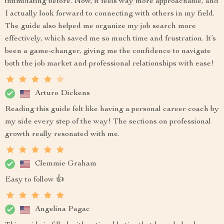
intimidating before. Now, it feels way more approachable, and
I actually look forward to connecting with others in my field.
The guide also helped me organize my job search more
effectively, which saved me so much time and frustration. It’s
been a game-changer, giving me the confidence to navigate
both the job market and professional relationships with ease!
Arturo Dickens
Reading this guide felt like having a personal career coach by
my side every step of the way! The sections on professional
growth really resonated with me.
Clemmie Graham
Easy to follow 👍
Angelina Pagac