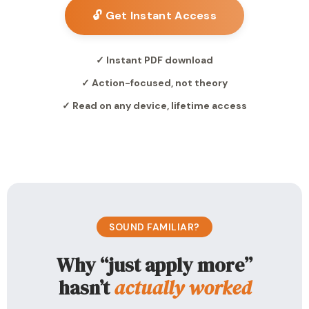
🔓 Get Instant Access
✓ Instant PDF download
✓ Action-focused, not theory
✓ Read on any device, lifetime access
SOUND FAMILIAR?
Why “just apply more”
hasn’t
actually worked