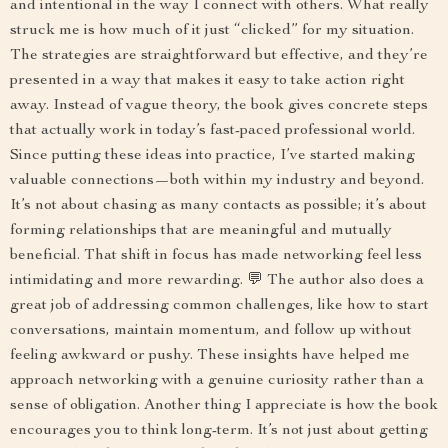
and intentional in the way I connect with others. What really
struck me is how much of it just “clicked” for my situation.
The strategies are straightforward but effective, and they’re
presented in a way that makes it easy to take action right
away. Instead of vague theory, the book gives concrete steps
that actually work in today’s fast-paced professional world.
Since putting these ideas into practice, I’ve started making
valuable connections—both within my industry and beyond.
It’s not about chasing as many contacts as possible; it’s about
forming relationships that are meaningful and mutually
beneficial. That shift in focus has made networking feel less
intimidating and more rewarding. 💬 The author also does a
great job of addressing common challenges, like how to start
conversations, maintain momentum, and follow up without
feeling awkward or pushy. These insights have helped me
approach networking with a genuine curiosity rather than a
sense of obligation. Another thing I appreciate is how the book
encourages you to think long-term. It’s not just about getting