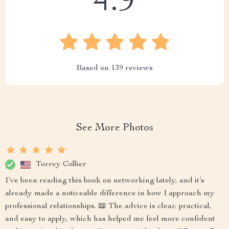
4.9
Based on
139
reviews
See More Photos
Torrey Collier
I’ve been reading this book on networking lately, and it’s
already made a noticeable difference in how I approach my
professional relationships. 📖 The advice is clear, practical,
and easy to apply, which has helped me feel more confident