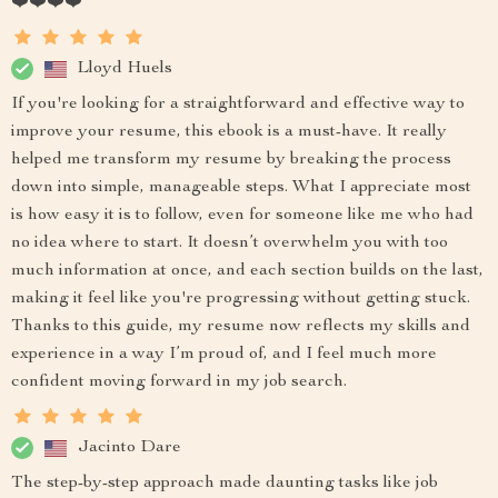
❤️❤️❤️❤️
Lloyd Huels
If you're looking for a straightforward and effective way to
improve your resume, this ebook is a must-have. It really
helped me transform my resume by breaking the process
down into simple, manageable steps. What I appreciate most
is how easy it is to follow, even for someone like me who had
no idea where to start. It doesn’t overwhelm you with too
much information at once, and each section builds on the last,
making it feel like you're progressing without getting stuck.
Thanks to this guide, my resume now reflects my skills and
experience in a way I’m proud of, and I feel much more
confident moving forward in my job search.
Jacinto Dare
The step-by-step approach made daunting tasks like job