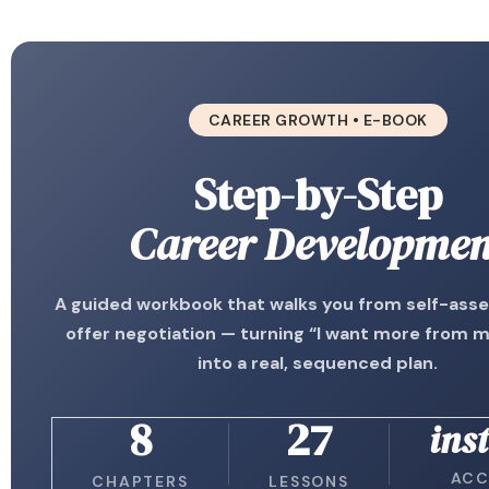
CAREER GROWTH • E-BOOK
Step-by-Step
Career Developmen
A guided workbook that walks you from self-ass
offer negotiation — turning “I want more from 
into a real, sequenced plan.
8
27
ins
ACC
CHAPTERS
LESSONS