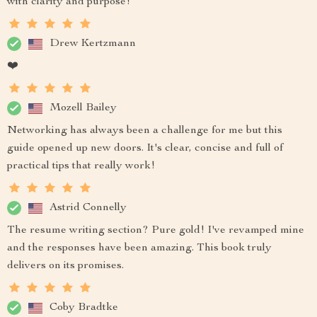
with clarity and purpose!
Drew Kertzmann
❤️
Mozell Bailey
Networking has always been a challenge for me but this
guide opened up new doors. It's clear, concise and full of
practical tips that really work!
Astrid Connelly
The resume writing section? Pure gold! I've revamped mine
and the responses have been amazing. This book truly
delivers on its promises.
Coby Bradtke