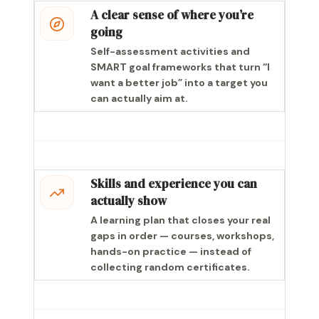
A clear sense of where you’re
going
Self-assessment activities and
SMART goal frameworks that turn “I
want a better job” into a target you
can actually aim at.
Skills and experience you can
actually show
A learning plan that closes your real
gaps in order — courses, workshops,
hands-on practice — instead of
collecting random certificates.