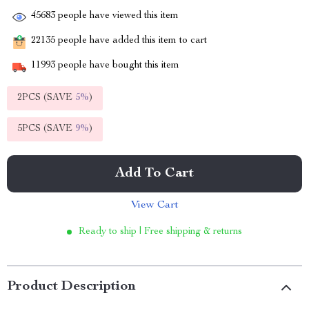
45683
people have viewed this item
22135
people have added this item to cart
11993
people have bought this item
2PCS (SAVE
5%
)
5PCS (SAVE
9%
)
Add To Cart
View Cart
Ready to ship | Free shipping & returns
Product Description