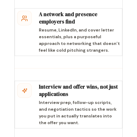
A network and presence
employers find
Resume, LinkedIn, and cover letter
essentials, plus a purposeful
approach to networking that doesn’t
feel like cold pitching strangers.
Interview and offer wins, not just
applications
Interview prep, follow-up scripts,
and negotiation tactics so the work
you put in actually translates into
the offer you want.