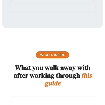
WHAT’S INSIDE
What you walk away with
after working through
this
guide