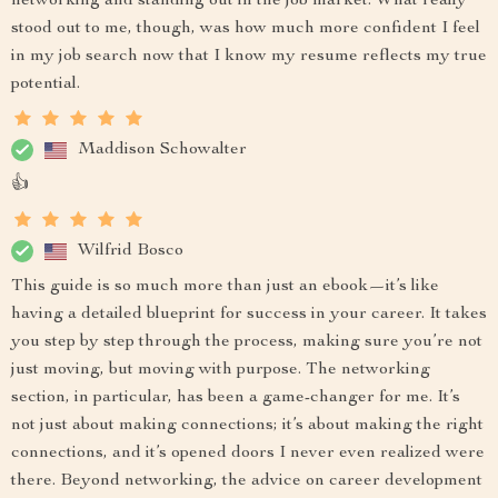
networking and standing out in the job market. What really
stood out to me, though, was how much more confident I feel
in my job search now that I know my resume reflects my true
potential.
Maddison Schowalter
👍
Wilfrid Bosco
This guide is so much more than just an ebook—it’s like
having a detailed blueprint for success in your career. It takes
you step by step through the process, making sure you’re not
just moving, but moving with purpose. The networking
section, in particular, has been a game-changer for me. It’s
not just about making connections; it’s about making the right
connections, and it’s opened doors I never even realized were
there. Beyond networking, the advice on career development