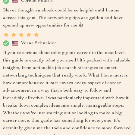
Corene Pouros
Never thought an ebook could be so helpful until I came
across this gem. The networking tips are golden and have
opened up new opportunities for me 👍
Verna Schneider
If you're serious about taking your career to the next level,
this guide is exactly what you need! It’s packed with valuable
insights, from actionable job search strategies to smart
networking techniques that really work. What I love most is
how comprehensive it is; it covers every aspect of career
advancement in a way that's both easy to follow and
incredibly effective. I was particularly impressed with how it
breaks down complex ideas into simple, manageable steps.
Whether you're just starting out or looking to make a big
career move, this guide has something for everyone. It’s
definitely given me the tools and confidence to move forward