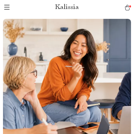
Kalissia