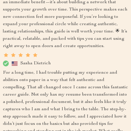
an immediate benefit—it’s about building a network that
supports your growth over time. This perspective makes each
new connection feel more purposeful. If you’re looking to
expand your professional circle while creating authentic,
lasting relationships, this guide is well worth your time. 🌟 It’s
practical, relatable, and packed with tips you can start using
right away to open doors and create opportunities.
Sasha Dietrich
For a long time, I had trouble putting my experience and
abilities onto paper in a way that felt authentic and
compelling. That all changed once I came across this fantastic
career guide. Not only has my resume been transformed into
a polished, professional document, but it also feels like it truly
captures who I am and what I bring to the table. The step-by-
step approach made it easy to follow, and I appreciated how it
didn’t just focus on the basics but also provided tips for