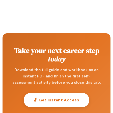
Take your next career step
today
Download the full guide and workbook as an
instant PDF and finish the first self-
assessment activity before you close this tab.
🔓 Get Instant Access